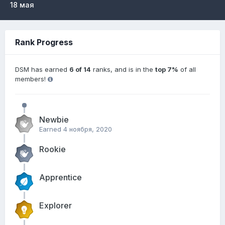
18 мая
Rank Progress
DSM has earned
6 of 14
ranks, and is in the
top 7%
of all
members!
Newbie
Earned
4 ноября, 2020
Rookie
Apprentice
Explorer