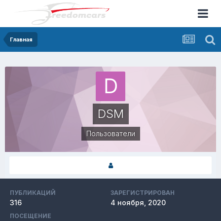
Главная
DSM
Пользователи
ПУБЛИКАЦИЙ
ЗАРЕГИСТРИРОВАН
316
4 ноября, 2020
ПОСЕЩЕНИЕ