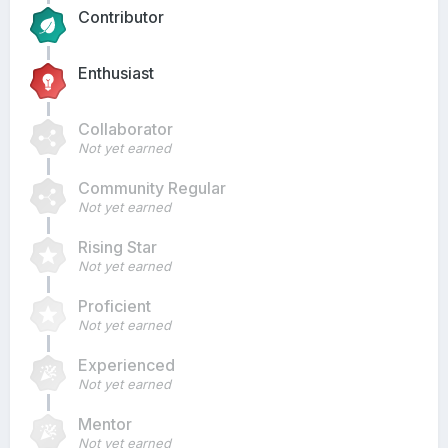
Contributor
Enthusiast
Collaborator
Not yet earned
Community Regular
Not yet earned
Rising Star
Not yet earned
Proficient
Not yet earned
Experienced
Not yet earned
Mentor
Not yet earned