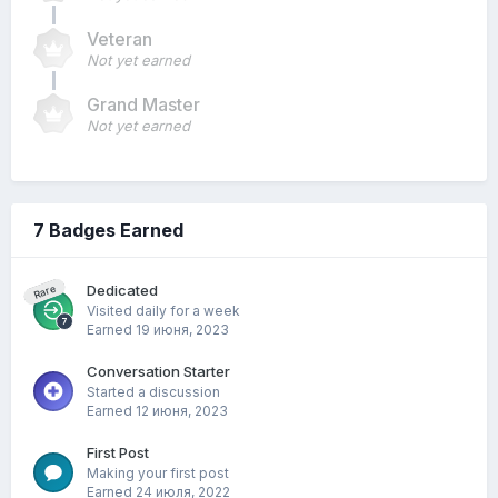
Veteran
Not yet earned
Grand Master
Not yet earned
7 Badges Earned
Dedicated
Rare
Visited daily for a week
Earned
19 июня, 2023
Conversation Starter
Started a discussion
Earned
12 июня, 2023
First Post
Making your first post
Earned
24 июля, 2022