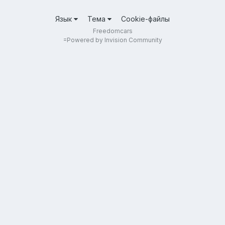
Язык
Тема
Cookie-файлы
Freedomcars
=
Powered by Invision Community