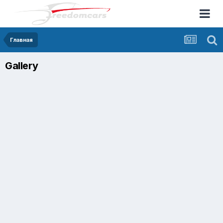
Главная
Gallery